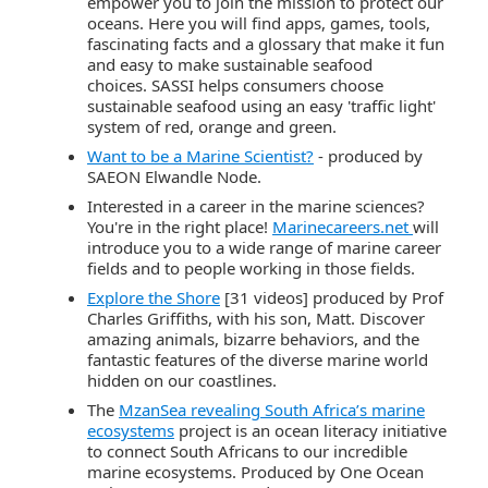
empower you to join the mission to protect our
oceans. Here you will find apps, games, tools,
fascinating facts and a glossary that make it fun
and easy to make sustainable seafood
choices. SASSI helps consumers choose
sustainable seafood using an easy 'traffic light'
system of red, orange and green.
Want to be a Marine Scientist?
- produced by
SAEON
Elwandle
Node.
Interested in a career in the marine sciences?
You're in the right place!
Marinecareers.net
will
introduce you to a wide range of marine career
fields and to people working in those fields.
Explore the Shore
[31 videos] produced by Prof
Charles Griffiths, with his son, Matt. Discover
amazing animals, bizarre behaviors, and the
fantastic features of the diverse marine world
hidden on our coastlines.
The
MzanSea revealing South Africa’s marine
ecosystems
project is an ocean literacy initiative
to connect South Africans to our incredible
marine ecosystems. Produced by One Ocean