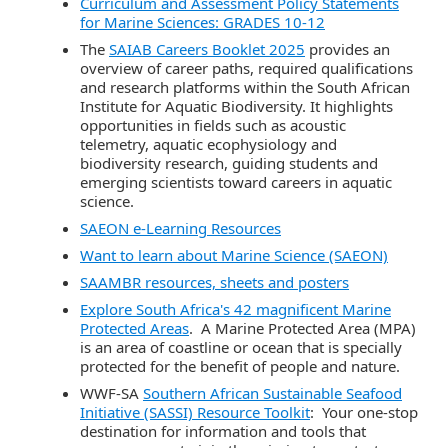
Curriculum and Assessment Policy Statements
for Marine Sciences: GRADES 10-12
The
SAIAB Careers Booklet 2025
provides an
overview of career paths, required qualifications
and research platforms within the South African
Institute for Aquatic Biodiversity. It highlights
opportunities in fields such as acoustic
telemetry, aquatic ecophysiology and
biodiversity research, guiding students and
emerging scientists toward careers in aquatic
science.
SAEON e-Learning Resources
Want to learn about Marine Science (SAEON)
SAAMBR resources, sheets and posters
Explore South Africa's 42 magnificent Marine
Protected Areas
. A Marine Protected Area (MPA)
is an area of coastline or ocean that is specially
protected for the benefit of people and nature.
WWF-SA
Southern African Sustainable Seafood
Initiative (SASSI) Resource Toolkit
: Your one-stop
destination for information and tools that