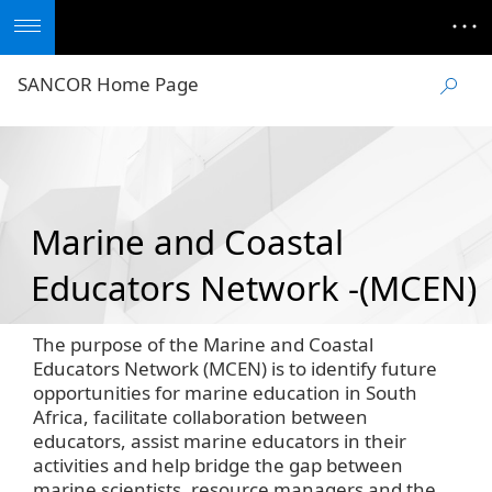
SANCOR Home Page
Marine and Coastal
Educators Network -(MCEN)
The purpose of the Marine and Coastal
Educators Network (MCEN) is to identify future
opportunities for marine education in South
Africa, facilitate collaboration between
educators, assist marine educators in their
activities and help bridge the gap between
marine scientists, resource managers and the