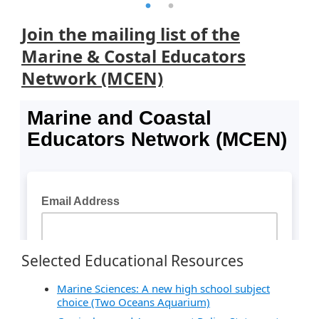
Join the mailing list of the
Marine & Costal Educators
Network (MCEN)
Selected Educational Resources
Marine Sciences: A new high school subject
choice (Two Oceans Aquarium)