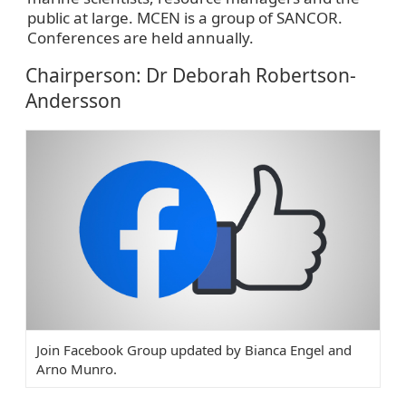
public at large. MCEN is a group of SANCOR.
Conferences are held annually.
Chairperson: Dr Deborah Robertson-
Andersson
Join Facebook Group updated by Bianca Engel and
Arno Munro.